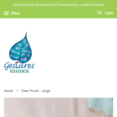
Welcome to the world of community-made in India
Menu
Cart
›
Home
Deer Pouch - Large