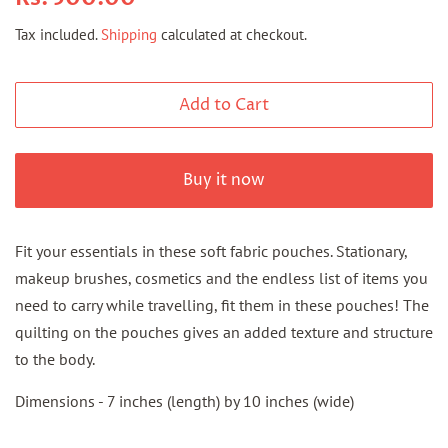
price
price
Tax included.
Shipping
calculated at checkout.
Add to Cart
Buy it now
Fit your essentials in these soft fabric pouches. Stationary,
makeup brushes, cosmetics and the endless list of items you
need to carry while travelling, fit them in these pouches! The
quilting on the pouches gives an added texture and structure
to the body.
Dimensions - 7 inches (length) by 10 inches (wide)