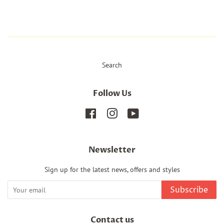
Search
Follow Us
Facebook
Instagram
YouTube
Newsletter
Sign up for the latest news, offers and styles
Subscribe
Contact us