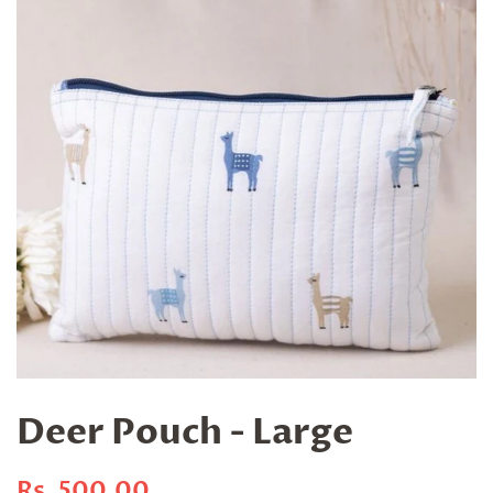
Deer Pouch - Large
Regular
Sale
Rs. 500.00