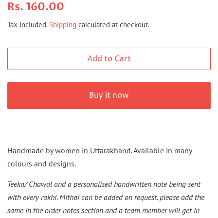
Regular
Sale
Rs. 160.00
price
price
Tax included.
Shipping
calculated at checkout.
Add to Cart
Buy it now
Handmade by women in Uttarakhand.
Available in many
colours and designs.
Teeka/ Chawal and a personalised handwritten note being sent
with every rakhi. Mithai can be added on request. please add the
same in the order notes section and a team member will get in