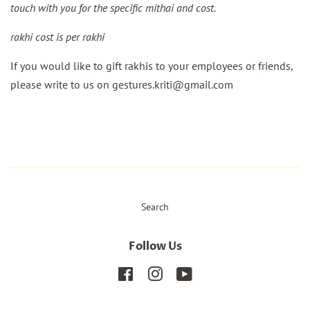
touch with you for the specific mithai and cost.
rakhi cost is per rakhi
If you would like to gift rakhis to your employees or friends,
please write to us on gestures.kriti@gmail.com
Search
Follow Us
Facebook
Instagram
YouTube