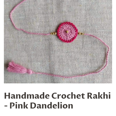
Handmade Crochet Rakhi
- Pink Dandelion