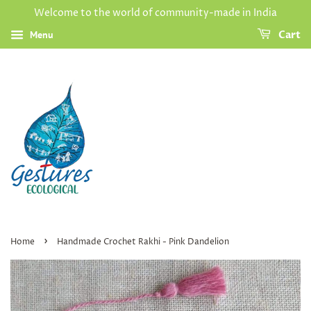
Welcome to the world of community-made in India
Menu
Cart
›
Home
Handmade Crochet Rakhi - Pink Dandelion