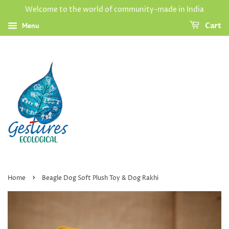
Welcome to the world of community-made in India
Menu
Cart
›
Home
Beagle Dog Soft Plush Toy & Dog Rakhi