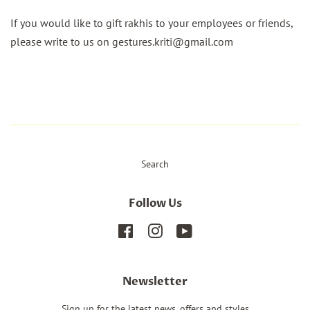
If you would like to gift rakhis to your employees or friends,
please write to us on gestures.kriti@gmail.com
Search
Follow Us
Facebook
Instagram
YouTube
Newsletter
Sign up for the latest news, offers and styles