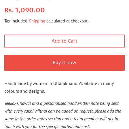
Regular
Sale
Rs. 1,090.00
price
price
Tax included.
Shipping
calculated at checkout.
Add to Cart
Buy it now
Handmade by women in Uttarakhand.
Available in many
colours and designs.
Teeka/ Chawal and a personalised handwritten note being sent
with every rakhi. Mithai can be added on request. please add the
same in the order notes section and a team member will get in
touch with you for the specific mithai and cost.