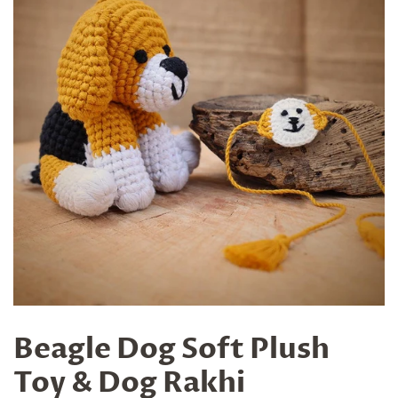
Beagle Dog Soft Plush
Toy & Dog Rakhi